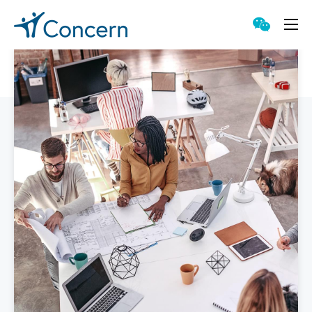
Proven Approach
Singular Capabilities
Accessible Counseling
Meaningful Technology
Genuine Value