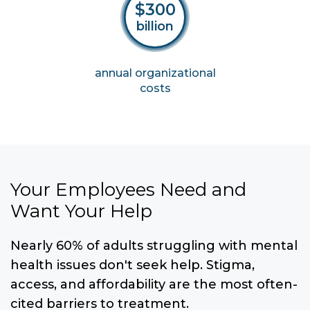
$300
billion
annual
organizational
costs
Your Employees Need and
Want Your Help
Nearly 60% of adults struggling with mental
health issues don't seek help. Stigma,
access, and affordability are the most often-
cited barriers to treatment.