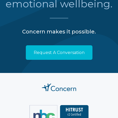
emotional wellbeing.
Concern makes it possible.
Request A Conversation