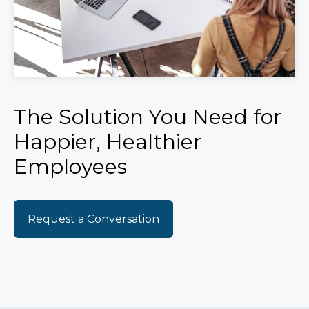
The Solution You Need for
Happier, Healthier
Employees
Request a Conversation