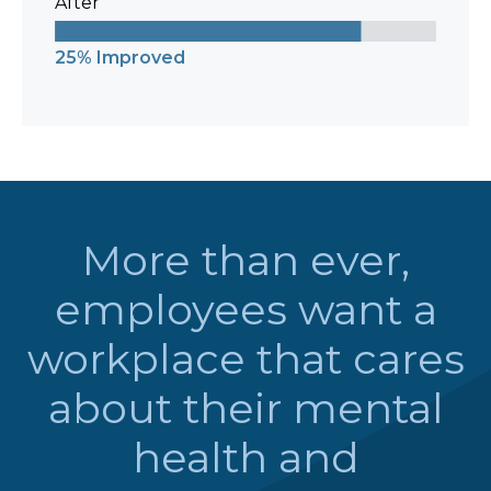
After
25% Improved
More than ever,
employees want a
workplace that cares
about their mental
health and