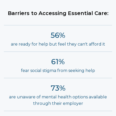
Barriers to Accessing Essential Care:
56%
are ready for help but feel they can't afford it
61%
fear social stigma from seeking help
73%
are unaware of mental health options available
through their employer