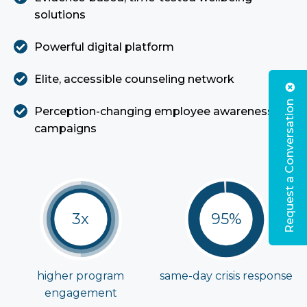
solutions
Powerful digital platform
Elite, accessible counseling network
Request a Conversation
Perception-changing employee awareness
campaigns
3x
95%
higher program
same-day crisis
response
engagement