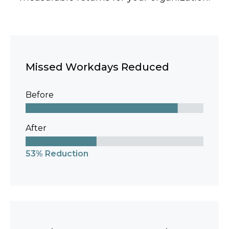
Missed Workdays Reduced
Before
After
53% Reduction