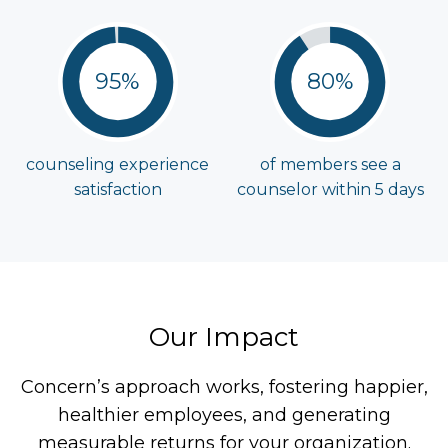
95%
80%
counseling experience
of members see a
satisfaction
counselor within
5 days
Our Impact
Concern’s approach works, fostering happier,
healthier employees, and generating
measurable returns for your organization.