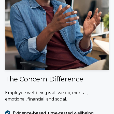
The Concern Difference
Employee wellbeing is all we do; mental,
emotional, financial, and social.
Evidence-based, time-tested wellbeing