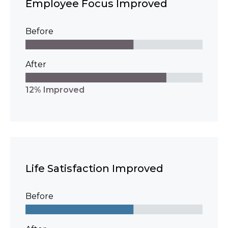
Employee Focus Improved
Before
After
12% Improved
Life Satisfaction Improved
Before