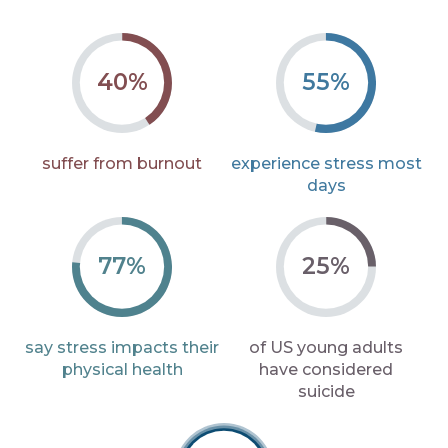
40%
55%
suffer from
burnout
experience stress
most
days
77%
25%
say stress impacts
their
of US young adults
physical health
have
considered
suicide