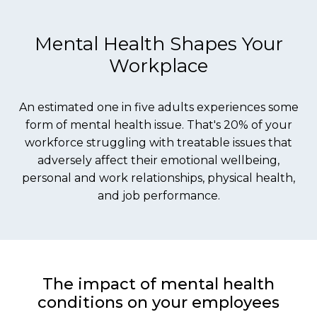
Mental Health Shapes Your
Workplace
An estimated one in five adults experiences some
form of mental health issue. That's 20% of your
workforce struggling with treatable issues that
adversely affect their emotional wellbeing,
personal and work relationships, physical health,
and job performance.
The impact of mental health
conditions on your employees