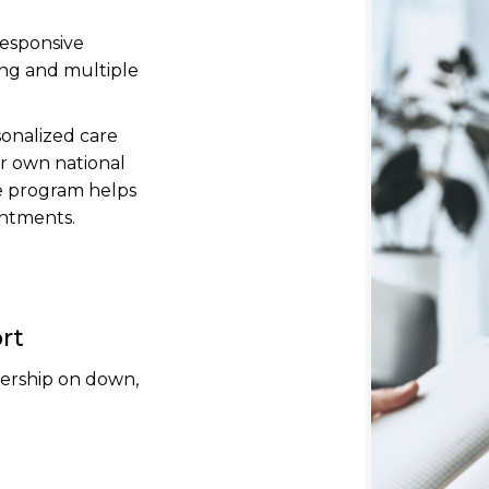
responsive
ing and multiple
sonalized care
r own national
e program helps
ntments.
rt
dership on down,