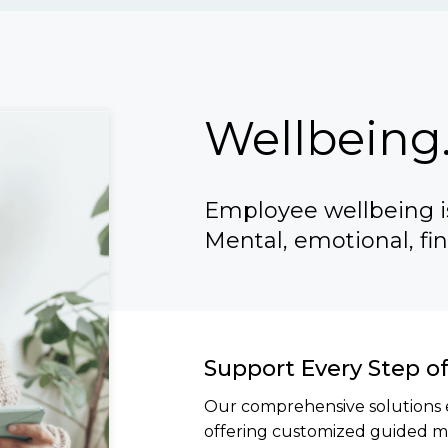
Wellbeing.
Employee wellbeing is
Mental, emotional, fin
Support Every Step o
Our comprehensive solutions 
offering customized guided mi