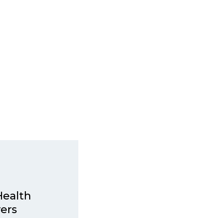
Health
ers