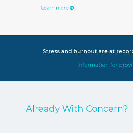
Learn more
Stress and burnout are at reco
Information for prov
Already With Concern?