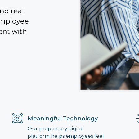
nd real
employee
ent with
Meaningful Technology
Our proprietary digital
platform helps employees feel