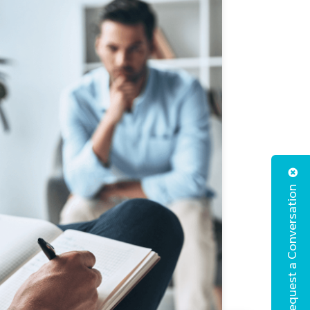
Request a Conversation