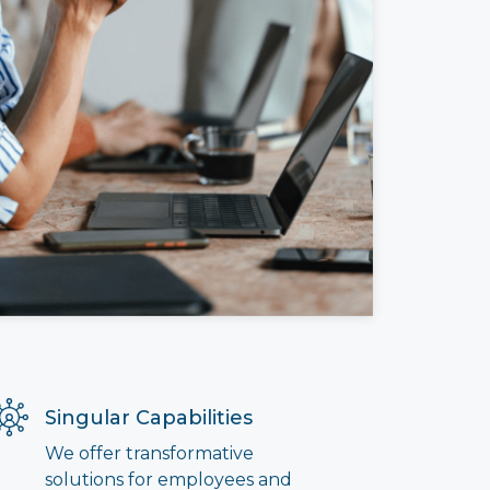
Singular Capabilities
We offer transformative
solutions for employees and