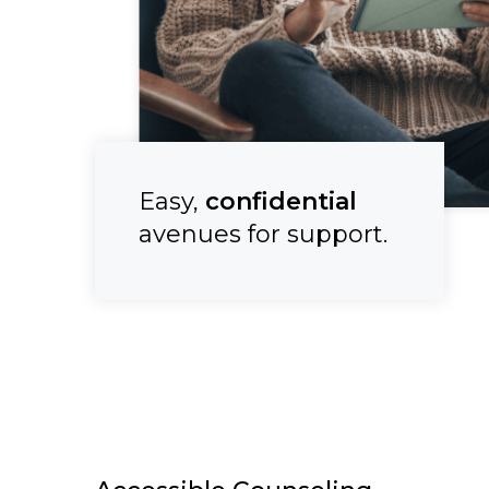
Easy,
confidential
avenues for support.