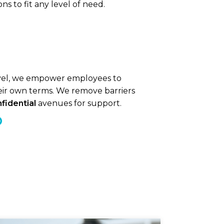
s to fit any level of need.
evel, we empower employees to
eir own terms. We remove barriers
fidential
avenues for support.