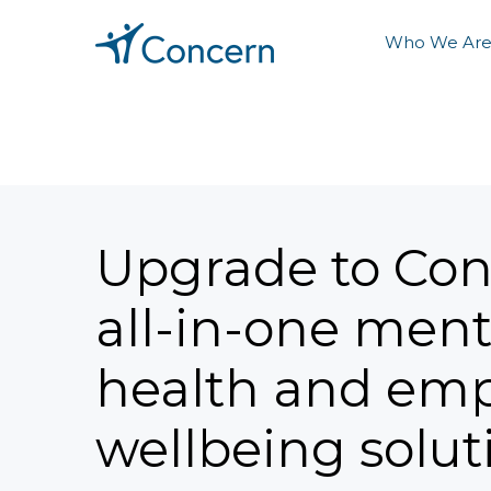
Who We Ar
Upgrade to Con
all-in-one ment
health and em
wellbeing solut