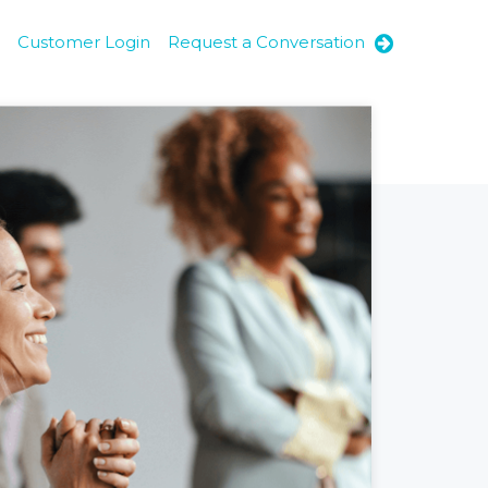
Customer Login
Request a Conversation