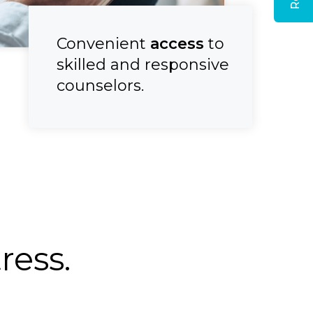
Convenient
access
to
skilled and responsive
counselors.
ess.