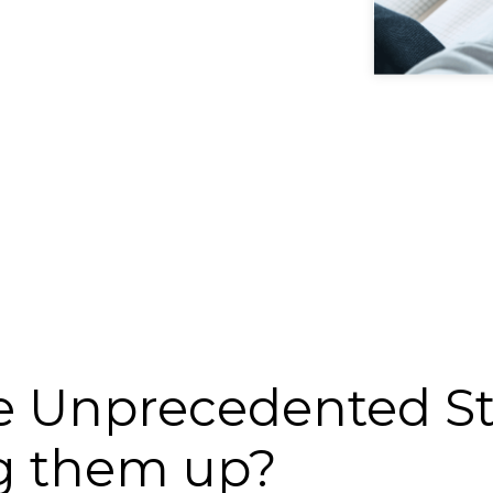
 Unprecedented Str
g them up?