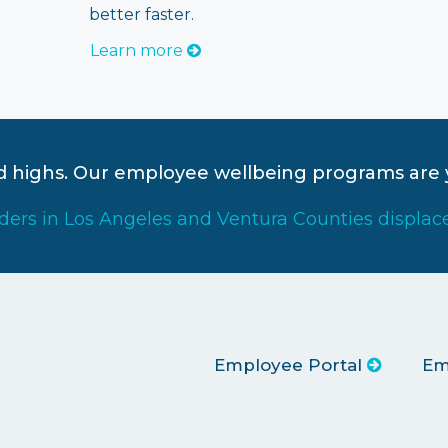
better faster.
Learn more
rd highs. Our employee wellbeing programs are 
iders in Los Angeles and Ventura Counties displac
Employee Portal
Em