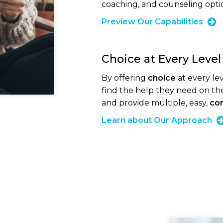
coaching, and counseling option
Preview Our Capabilities
Choice at Every Level
By offering
choice
at every l
find the help they need on th
and provide multiple, easy,
con
Learn about Our Approach