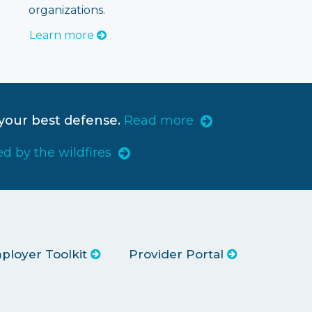
organizations.
Learn more
your best defense.
Read more
ed by the wildfires
ployer Toolkit
Provider Portal