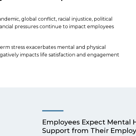
emic, global conflict, racial injustice, political
 financial pressures continue to impact employees
term stress exacerbates mental and physical
gatively impacts life satisfaction and engagement
Employees Expect Mental 
Support from Their Employ