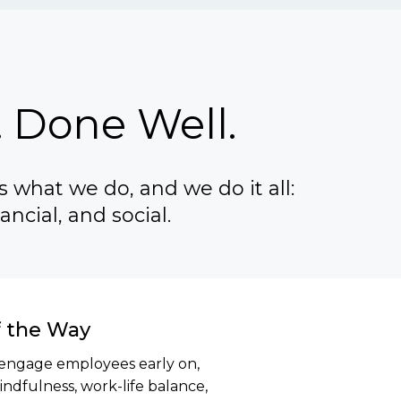
 Done Well.
 what we do, and we do it all:
ancial, and social.
f the Way
engage employees early on,
ndfulness, work-life balance,