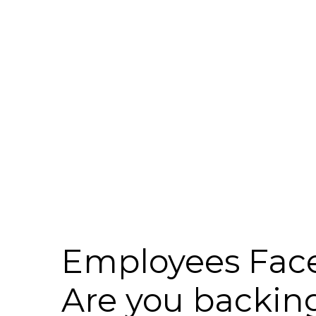
Employees Face
Are you backin