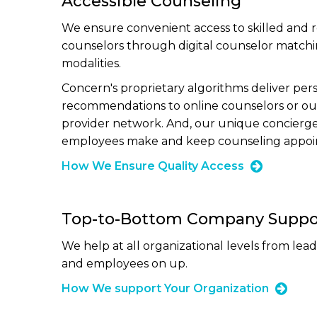
Accessible Counseling
We ensure convenient access to skilled and 
counselors through digital counselor match
modalities.
Concern's proprietary algorithms deliver per
recommendations to online counselors or ou
provider network. And, our unique concierg
employees make and keep counseling appoi
How We Ensure Quality Access
Top-to-Bottom Company Suppo
We help at all organizational levels from lea
and employees on up.
How We support Your Organization