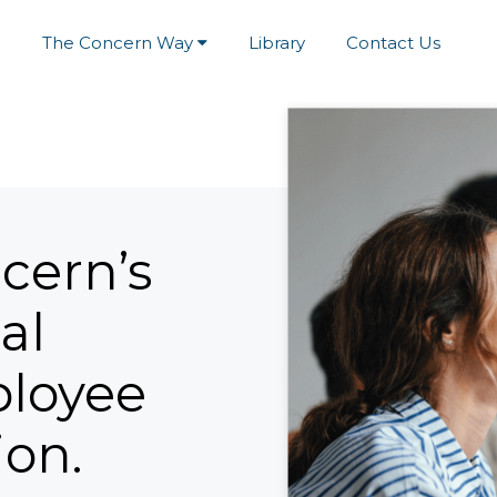
e
The Concern Way
Library
Contact Us
cern’s
al
ployee
ion.