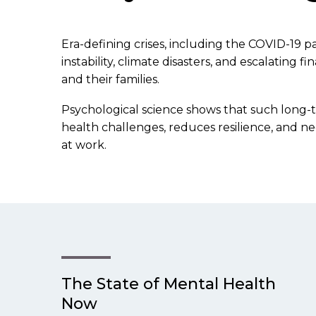
Era-defining crises, including the COVID-19 pand
instability, climate disasters, and escalating
and their families.
Psychological science shows that such long-
health challenges, reduces resilience, and ne
at work.
The State of Mental Health
Now