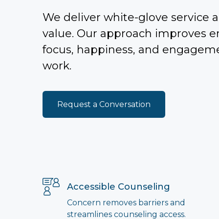
We deliver white-glove service a
value. Our approach improves 
focus, happiness, and engagem
work.
Request a Conversation
Accessible Counseling
Concern removes barriers and
streamlines counseling access.