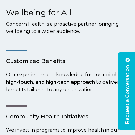
Wellbeing for All
Concern Health is a proactive partner, bringing
wellbeing to a wider audience.
Customized Benefits
Request a Conversation
Our experience and knowledge fuel our nimble,
high-touch, and high-tech approach
to delivering
benefits tailored to any organization.
Community Health Initiatives
We invest in programs to improve health in our