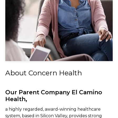
About Concern Health
Our Parent Company El Camino
Health,
a highly regarded, award-winning healthcare
system, based in Silicon Valley, provides strong