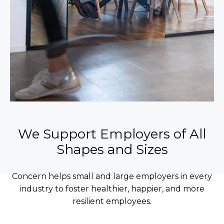
We Support Employers of All
Shapes and Sizes
Concern helps small and large employers in every
industry to foster healthier, happier, and more
resilient employees.