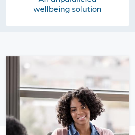
wellbeing solution