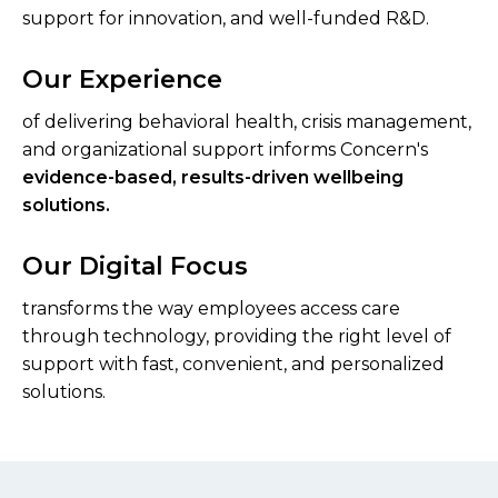
support for innovation, and well-funded R&D.
Our Experience
of delivering behavioral health, crisis management,
and organizational support informs Concern's
evidence-based, results-driven wellbeing
solutions.
Our Digital Focus
transforms the way employees access care
through technology, providing the right level of
support with fast, convenient, and personalized
solutions.