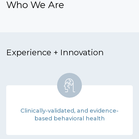
Who We Are
Experience + Innovation
Clinically-validated, and evidence-
based behavioral health