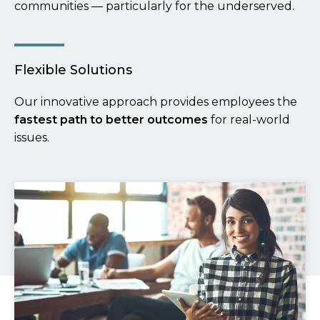
communities — particularly for the underserved.
Flexible Solutions
Our innovative approach provides employees the
fastest path to better outcomes
for real-world
issues.