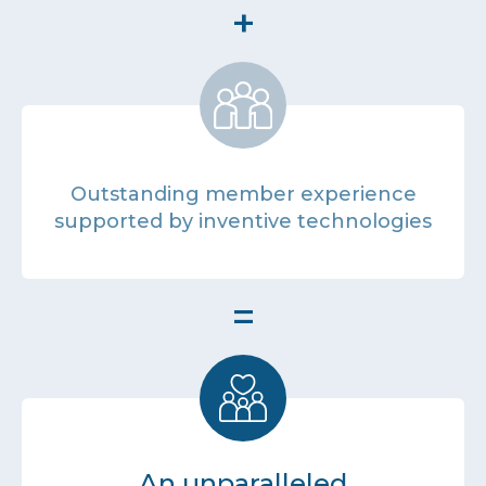
+
Outstanding member experience
supported by inventive technologies
=
An unparalleled