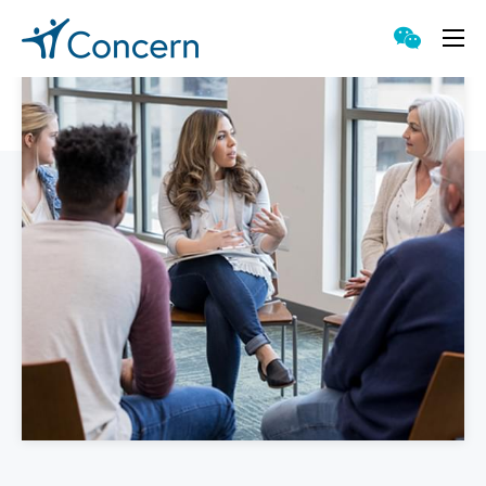
Proven Approach
Singular Capabilities
Accessible Counseling
Meaningful Technology
Genuine Value