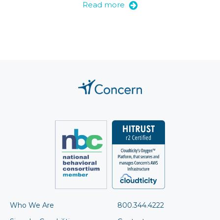
Read more
Who We Are
800.344.4222