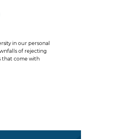
rsity in our personal
nfalls of rejecting
s that come with