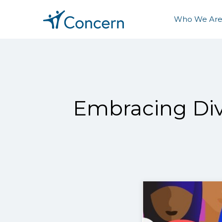
Who We Ar
Embracing Div