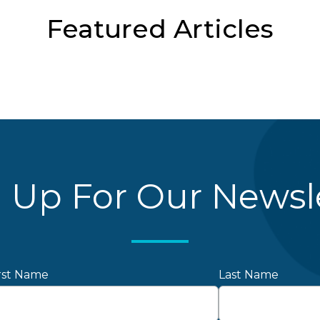
Featured Articles
 Up For Our Newsl
rst Name
Last Name