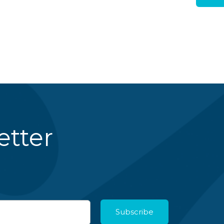
etter