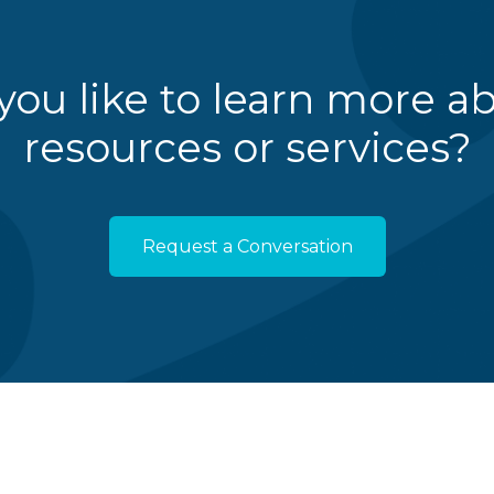
ou like to learn more a
resources or services?
Request a Conversation