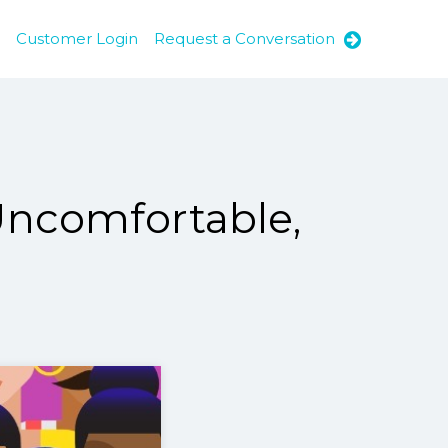
Customer Login
Request a Conversation
Uncomfortable,