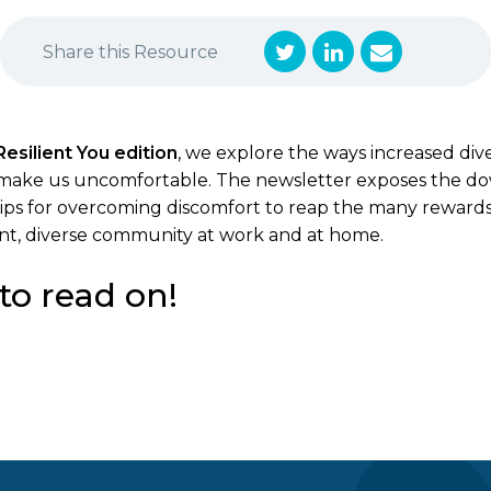
Share this Resource
Resilient You edition
, we explore the ways increased dive
make us uncomfortable. The newsletter exposes the dow
s tips for overcoming discomfort to reap the many reward
rant, diverse community at work and at home.
to read on!