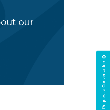
bout our
Request a Conversation