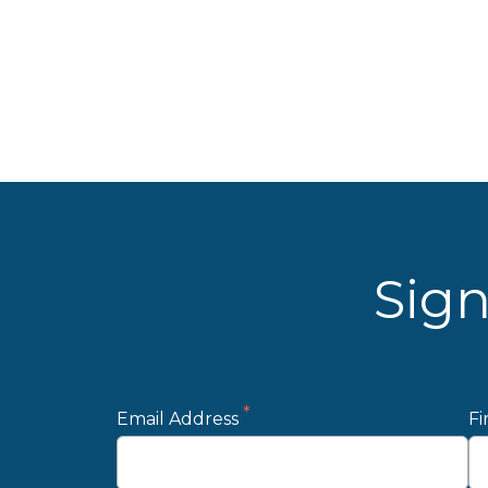
Sign
*
Email Address
Fi