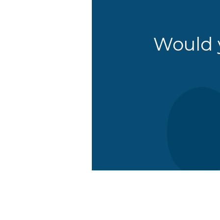
Would y