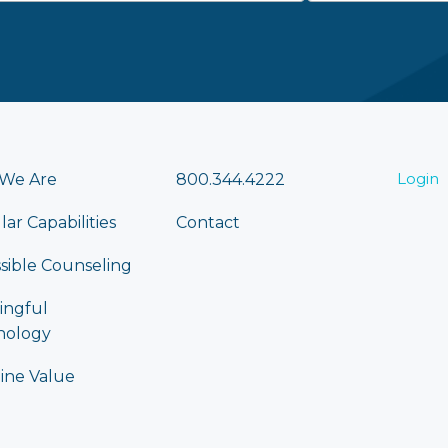
Login
We Are
800.344.4222
lar Capabilities
Contact
sible Counseling
ingful
nology
ine Value