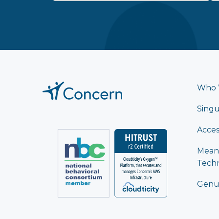
Who 
Singu
Acces
Mean
Tech
Genu