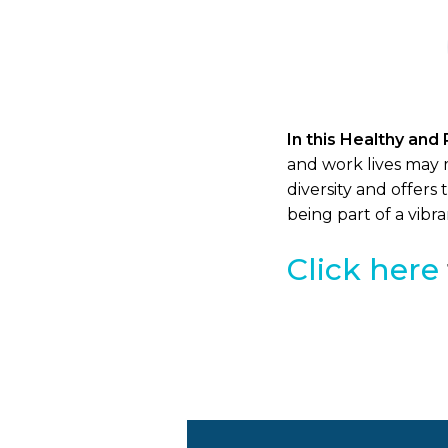
In this Healthy and 
and work lives may 
diversity and offer
being part of a vib
Click here