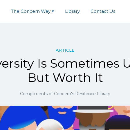
e
The Concern Way
Library
Contact Us
ARTICLE
ersity Is Sometimes 
But Worth It
Compliments of Concern's Resilience Library