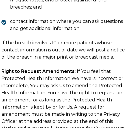
breaches; and
contact information where you can ask questions
and get additional information.
If the breach involves 10 or more patients whose
contact information is out of date we will post a notice
of the breach in a major print or broadcast media.
Right to Request Amendments:
If You feel that
Protected Health Information We have is incorrect or
incomplete, You may ask Us to amend the Protected
Health Information. You have the right to request an
amendment for as long as the Protected Health
Information is kept by or for Us. A request for
amendment must be made in writing to the Privacy
Officer at the address provided at the end of this