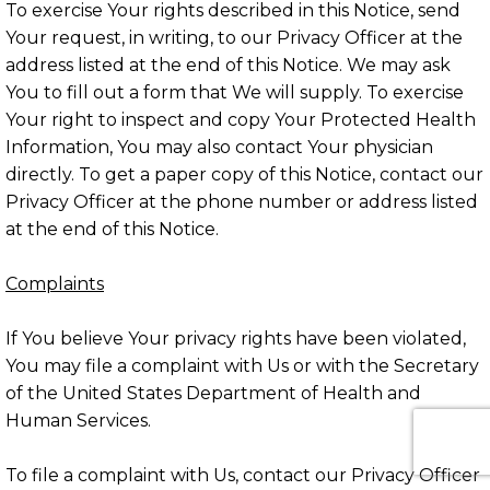
To exercise Your rights described in this Notice, send
Your request, in writing, to our Privacy Officer at the
address listed at the end of this Notice. We may ask
You to fill out a form that We will supply. To exercise
Your right to inspect and copy Your Protected Health
Information, You may also contact Your physician
directly. To get a paper copy of this Notice, contact our
Privacy Officer at the phone number or address listed
at the end of this Notice.
Complaints
If You believe Your privacy rights have been violated,
You may file a complaint with Us or with the Secretary
of the United States Department of Health and
Human Services.
To file a complaint with Us, contact our Privacy Officer