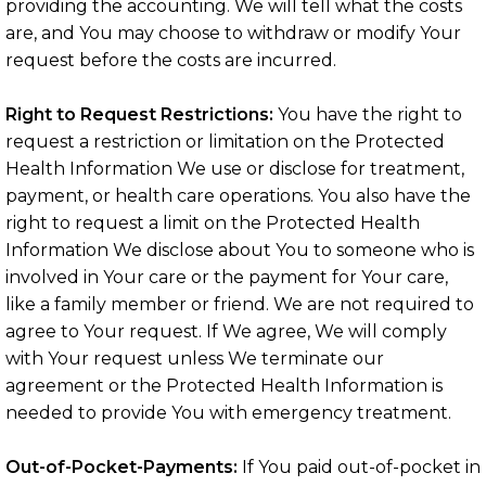
providing the accounting. We will tell what the costs
are, and You may choose to withdraw or modify Your
request before the costs are incurred.
Right to Request Restrictions:
You have the right to
request a restriction or limitation on the Protected
Health Information We use or disclose for treatment,
payment, or health care operations. You also have the
right to request a limit on the Protected Health
Information We disclose about You to someone who is
involved in Your care or the payment for Your care,
like a family member or friend. We are not required to
agree to Your request. If We agree, We will comply
with Your request unless We terminate our
agreement or the Protected Health Information is
needed to provide You with emergency treatment.
Out-of-Pocket-Payments:
If You paid out-of-pocket in