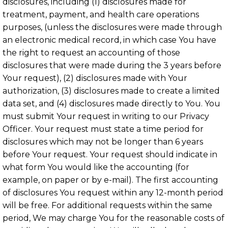
disclosures, including (1) disclosures made for
treatment, payment, and health care operations
purposes, (unless the disclosures were made through
an electronic medical record, in which case You have
the right to request an accounting of those
disclosures that were made during the 3 years before
Your request), (2) disclosures made with Your
authorization, (3) disclosures made to create a limited
data set, and (4) disclosures made directly to You. You
must submit Your request in writing to our Privacy
Officer. Your request must state a time period for
disclosures which may not be longer than 6 years
before Your request. Your request should indicate in
what form You would like the accounting (for
example, on paper or by e-mail). The first accounting
of disclosures You request within any 12-month period
will be free. For additional requests within the same
period, We may charge You for the reasonable costs of