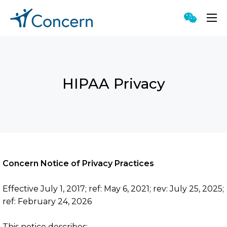
HIPAA Privacy
Proven Approach
Singular Capabilities
Accessible Counseling
Meaningful Technology
Concern Notice of Privacy Practices
Genuine Value
Effective July 1, 2017; ref: May 6, 2021; rev: July 25, 2025;
ref: February 24, 2026
This notice describes;