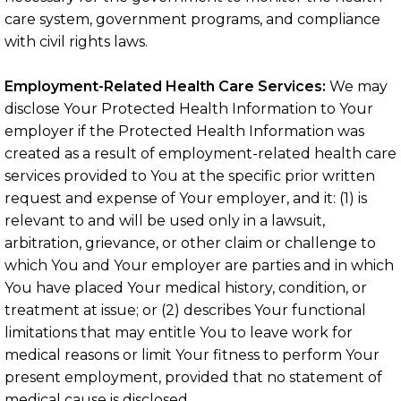
care system, government programs, and compliance
with civil rights laws.
Employment-Related Health Care Services:
We may
disclose Your Protected Health Information to Your
employer if the Protected Health Information was
created as a result of employment-related health care
services provided to You at the specific prior written
request and expense of Your employer, and it: (1) is
relevant to and will be used only in a lawsuit,
arbitration, grievance, or other claim or challenge to
which You and Your employer are parties and in which
You have placed Your medical history, condition, or
treatment at issue; or (2) describes Your functional
limitations that may entitle You to leave work for
medical reasons or limit Your fitness to perform Your
present employment, provided that no statement of
medical cause is disclosed.