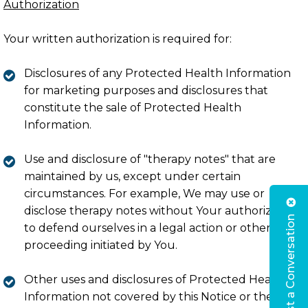
Authorization
Your written authorization is required for:
Disclosures of any Protected Health Information
for marketing purposes and disclosures that
constitute the sale of Protected Health
Information.
Use and disclosure of "therapy notes" that are
maintained by us, except under certain
circumstances. For example, We may use or
disclose therapy notes without Your authorization
Request a Conversation
to defend ourselves in a legal action or other
proceeding initiated by You.
Other uses and disclosures of Protected Health
Information not covered by this Notice or the laws