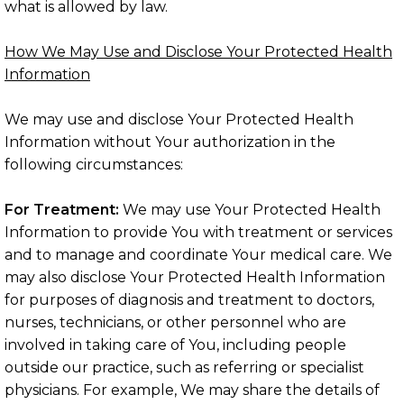
what is allowed by law.
How We May Use and Disclose Your Protected Health
Information
We may use and disclose Your Protected Health
Information without Your authorization in the
following circumstances:
For Treatment:
We may use Your Protected Health
Information to provide You with treatment or services
and to manage and coordinate Your medical care. We
may also disclose Your Protected Health Information
for purposes of diagnosis and treatment to doctors,
nurses, technicians, or other personnel who are
involved in taking care of You, including people
outside our practice, such as referring or specialist
physicians. For example, We may share the details of