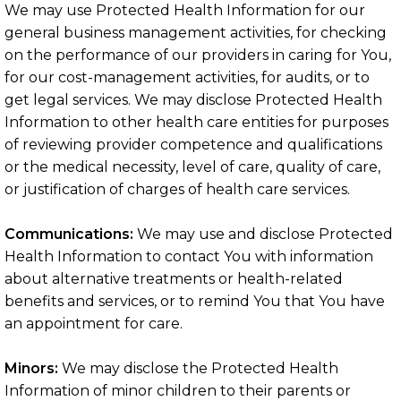
We may use Protected Health Information for our
general business management activities, for checking
on the performance of our providers in caring for You,
for our cost-management activities, for audits, or to
get legal services. We may disclose Protected Health
Information to other health care entities for purposes
of reviewing provider competence and qualifications
or the medical necessity, level of care, quality of care,
or justification of charges of health care services.
Communications:
We may use and disclose Protected
Health Information to contact You with information
about alternative treatments or health-related
benefits and services, or to remind You that You have
an appointment for care.
Minors:
We may disclose the Protected Health
Information of minor children to their parents or