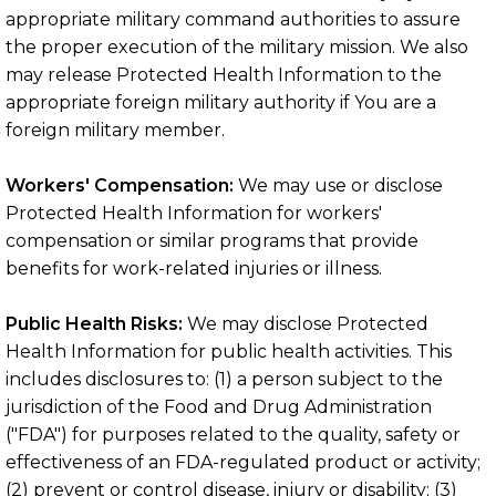
appropriate military command authorities to assure
the proper execution of the military mission. We also
may release Protected Health Information to the
appropriate foreign military authority if You are a
foreign military member.
Workers' Compensation:
We may use or disclose
Protected Health Information for workers'
compensation or similar programs that provide
benefits for work-related injuries or illness.
Public Health Risks:
We may disclose Protected
Health Information for public health activities. This
includes disclosures to: (1) a person subject to the
jurisdiction of the Food and Drug Administration
("FDA") for purposes related to the quality, safety or
effectiveness of an FDA-regulated product or activity;
(2) prevent or control disease, injury or disability; (3)