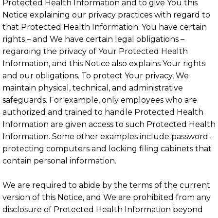
Protected Health Information and to give You this
Notice explaining our privacy practices with regard to
that Protected Health Information. You have certain
rights – and We have certain legal obligations –
regarding the privacy of Your Protected Health
Information, and this Notice also explains Your rights
and our obligations. To protect Your privacy, We
maintain physical, technical, and administrative
safeguards. For example, only employees who are
authorized and trained to handle Protected Health
Information are given access to such Protected Health
Information. Some other examples include password-
protecting computers and locking filing cabinets that
contain personal information.
We are required to abide by the terms of the current
version of this Notice, and We are prohibited from any
disclosure of Protected Health Information beyond