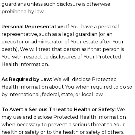
guardians unless such disclosure is otherwise
prohibited by law.
Personal Representative:
If You have a personal
representative, such as a legal guardian (or an
executor or administrator of Your estate after Your
death), We will treat that person as if that person is
You with respect to disclosures of Your Protected
Health Information.
As Required by Law:
We will disclose Protected
Health Information about You when required to do so
by international, federal, state, or local law.
To Avert a Serious Threat to Health or Safety:
We
may use and disclose Protected Health Information
when necessary to prevent a serious threat to Your
health or safety or to the health or safety of others.