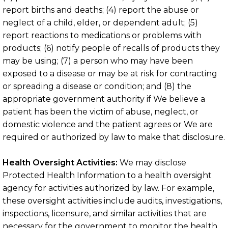
report births and deaths; (4) report the abuse or
neglect of a child, elder, or dependent adult; (5)
report reactions to medications or problems with
products; (6) notify people of recalls of products they
may be using; (7) a person who may have been
exposed to a disease or may be at risk for contracting
or spreading a disease or condition; and (8) the
appropriate government authority if We believe a
patient has been the victim of abuse, neglect, or
domestic violence and the patient agrees or We are
required or authorized by law to make that disclosure.
Health Oversight Activities:
We may disclose
Protected Health Information to a health oversight
agency for activities authorized by law. For example,
these oversight activities include audits, investigations,
inspections, licensure, and similar activities that are
necessary for the government to monitor the health