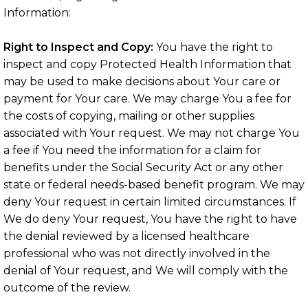
Information:
Right to Inspect and Copy:
You have the right to
inspect and copy Protected Health Information that
may be used to make decisions about Your care or
payment for Your care. We may charge You a fee for
the costs of copying, mailing or other supplies
associated with Your request. We may not charge You
a fee if You need the information for a claim for
benefits under the Social Security Act or any other
state or federal needs-based benefit program. We may
deny Your request in certain limited circumstances. If
We do deny Your request, You have the right to have
the denial reviewed by a licensed healthcare
professional who was not directly involved in the
denial of Your request, and We will comply with the
outcome of the review.