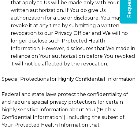
that apply to Us will be made only with Your
written authorization. If You do give Us
authorization for a use or disclosure, You may
revoke it at any time by submitting a written
revocation to our Privacy Officer and We will no
longer disclose such Protected Health
Information. However, disclosures that We made in
reliance on Your authorization before You revoked
it will not be affected by the revocation.
Special Protections for Highly Confidential Information
Federal and state laws protect the confidentiality of
and require special privacy protections for certain
highly sensitive information about You ("Highly
Confidential Information"), including the subset of
Your Protected Health Information that: