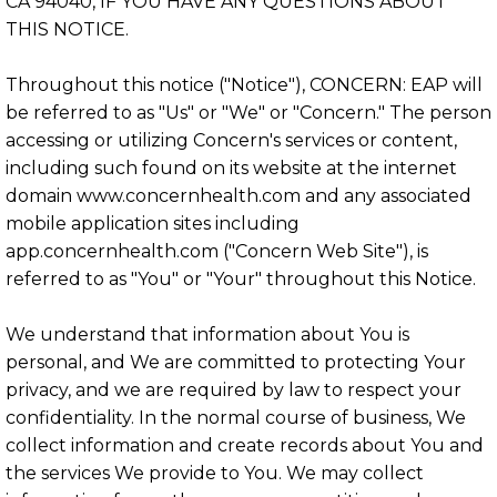
CA 94040, IF YOU HAVE ANY QUESTIONS ABOUT
THIS NOTICE.
Throughout this notice ("Notice"), CONCERN: EAP will
be referred to as "Us" or "We" or "Concern." The person
accessing or utilizing Concern's services or content,
including such found on its website at the internet
domain www.concernhealth.com and any associated
mobile application sites including
app.concernhealth.com ("Concern Web Site"), is
referred to as "You" or "Your" throughout this Notice.
We understand that information about You is
personal, and We are committed to protecting Your
privacy, and we are required by law to respect your
confidentiality. In the normal course of business, We
collect information and create records about You and
the services We provide to You. We may collect