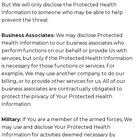
But We will only disclose the Protected Health
Information to someone who may be able to help
prevent the threat.
Business Associates:
We may disclose Protected
Health Information to our business associates who
perform functions on our behalf or provide Us with
services, but only if the Protected Health Information
is necessary for those functions or services. For
example, We may use another company to do our
billing, or to provide other services for us. All of our
business associates are contractually obligated to
protect the privacy of Your Protected Health
Information.
Military:
If You are a member of the armed forces, We
may use and disclose Your Protected Health
Information for activities deemed necessary by