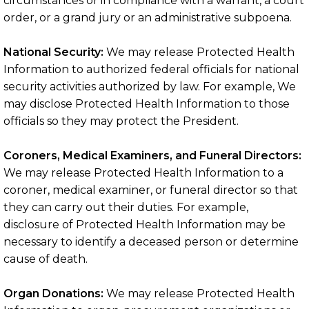
circumstances or in compliance with a warrant, a court
order, or a grand jury or an administrative subpoena.
National Security:
We may release Protected Health
Information to authorized federal officials for national
security activities authorized by law. For example, We
may disclose Protected Health Information to those
officials so they may protect the President.
Coroners, Medical Examiners, and Funeral Directors:
We may release Protected Health Information to a
coroner, medical examiner, or funeral director so that
they can carry out their duties. For example,
disclosure of Protected Health Information may be
necessary to identify a deceased person or determine
cause of death.
Organ Donations:
We may release Protected Health