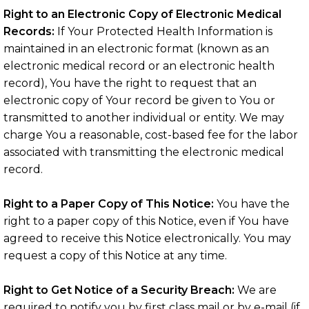
Right to an Electronic Copy of Electronic Medical
Records:
If Your Protected Health Information is
maintained in an electronic format (known as an
electronic medical record or an electronic health
record), You have the right to request that an
electronic copy of Your record be given to You or
transmitted to another individual or entity. We may
charge You a reasonable, cost-based fee for the labor
associated with transmitting the electronic medical
record.
Right to a Paper Copy of This Notice:
You have the
right to a paper copy of this Notice, even if You have
agreed to receive this Notice electronically. You may
request a copy of this Notice at any time.
Right to Get Notice of a Security Breach:
We are
required to notify you by first class mail or by e-mail (if