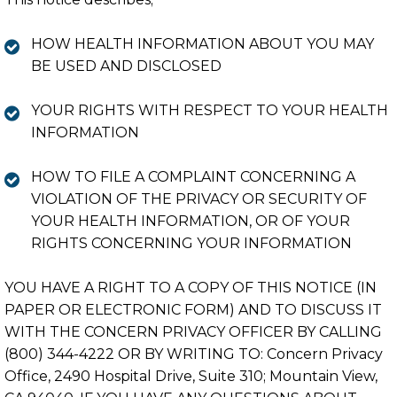
HOW HEALTH INFORMATION ABOUT YOU MAY
BE USED AND DISCLOSED
YOUR RIGHTS WITH RESPECT TO YOUR HEALTH
INFORMATION
HOW TO FILE A COMPLAINT CONCERNING A
VIOLATION OF THE PRIVACY OR SECURITY OF
YOUR HEALTH INFORMATION, OR OF YOUR
RIGHTS CONCERNING YOUR INFORMATION
YOU HAVE A RIGHT TO A COPY OF THIS NOTICE (IN
PAPER OR ELECTRONIC FORM) AND TO DISCUSS IT
WITH THE CONCERN PRIVACY OFFICER BY CALLING
(800) 344-4222 OR BY WRITING TO: Concern Privacy
Office, 2490 Hospital Drive, Suite 310; Mountain View,