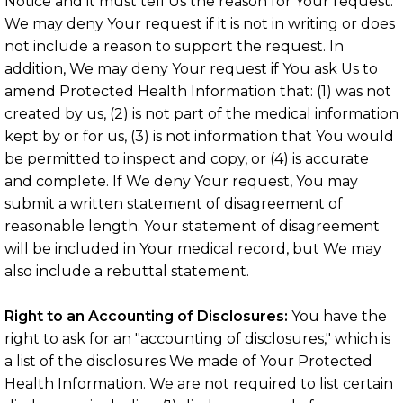
Notice and it must tell Us the reason for Your request.
We may deny Your request if it is not in writing or does
not include a reason to support the request. In
addition, We may deny Your request if You ask Us to
amend Protected Health Information that: (1) was not
created by us, (2) is not part of the medical information
kept by or for us, (3) is not information that You would
be permitted to inspect and copy, or (4) is accurate
and complete. If We deny Your request, You may
submit a written statement of disagreement of
reasonable length. Your statement of disagreement
will be included in Your medical record, but We may
also include a rebuttal statement.
Right to an Accounting of Disclosures:
You have the
right to ask for an "accounting of disclosures," which is
a list of the disclosures We made of Your Protected
Health Information. We are not required to list certain