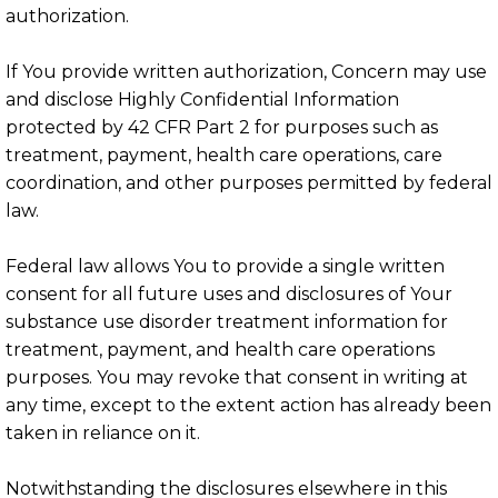
authorization.
If You provide written authorization, Concern may use
and disclose Highly Confidential Information
protected by 42 CFR Part 2 for purposes such as
treatment, payment, health care operations, care
coordination, and other purposes permitted by federal
law.
Federal law allows You to provide a single written
consent for all future uses and disclosures of Your
substance use disorder treatment information for
treatment, payment, and health care operations
purposes. You may revoke that consent in writing at
any time, except to the extent action has already been
taken in reliance on it.
Notwithstanding the disclosures elsewhere in this