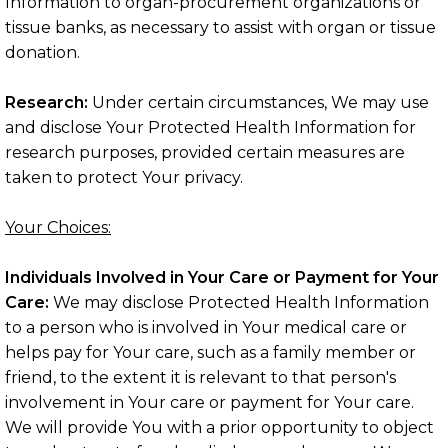
Information to organ-procurement organizations or
tissue banks, as necessary to assist with organ or tissue
donation.
Research:
Under certain circumstances, We may use
and disclose Your Protected Health Information for
research purposes, provided certain measures are
taken to protect Your privacy.
Your Choices:
Individuals Involved in Your Care or Payment for Your
Care:
We may disclose Protected Health Information
to a person who is involved in Your medical care or
helps pay for Your care, such as a family member or
friend, to the extent it is relevant to that person's
involvement in Your care or payment for Your care.
We will provide You with a prior opportunity to object