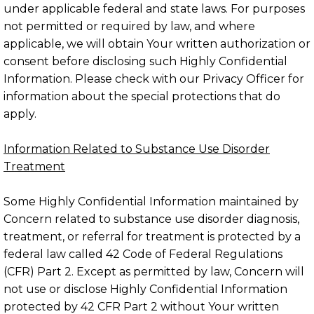
under applicable federal and state laws. For purposes
not permitted or required by law, and where
applicable, we will obtain Your written authorization or
consent before disclosing such Highly Confidential
Information. Please check with our Privacy Officer for
information about the special protections that do
apply.
Information Related to Substance Use Disorder
Treatment
Some Highly Confidential Information maintained by
Concern related to substance use disorder diagnosis,
treatment, or referral for treatment is protected by a
federal law called 42 Code of Federal Regulations
(CFR) Part 2. Except as permitted by law, Concern will
not use or disclose Highly Confidential Information
protected by 42 CFR Part 2 without Your written