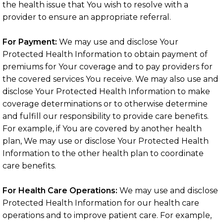
the health issue that You wish to resolve with a
provider to ensure an appropriate referral.
For Payment:
We may use and disclose Your
Protected Health Information to obtain payment of
premiums for Your coverage and to pay providers for
the covered services You receive. We may also use and
disclose Your Protected Health Information to make
coverage determinations or to otherwise determine
and fulfill our responsibility to provide care benefits.
For example, if You are covered by another health
plan, We may use or disclose Your Protected Health
Information to the other health plan to coordinate
care benefits.
For Health Care Operations:
We may use and disclose
Protected Health Information for our health care
operations and to improve patient care. For example,