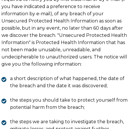
you have indicated a preference to receive
information by e-mail), of any breach of your
Unsecured Protected Health Information as soon as
possible, but in any event, no later than 60 days after
we discover the breach. "Unsecured Protected Health
Information" is Protected Health Information that has
not been made unusable, unreadable, and
undecipherable to unauthorized users. The notice will
give you the following information:
a short description of what happened, the date of
the breach and the date it was discovered;
the steps you should take to protect yourself from
potential harm from the breach;
the steps we are taking to investigate the breach,
mitigate losses, and protect against further