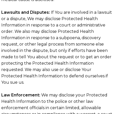
Lawsuits and Disputes:
If You are involved in a lawsuit
or a dispute, We may disclose Protected Health
Information in response to a court or administrative
order. We also may disclose Protected Health
Information in response to a subpoena, discovery
request, or other legal process from someone else
involved in the dispute, but only if efforts have been
made to tell You about the request or to get an order
protecting the Protected Health Information
requested. We may also use or disclose Your
Protected Health Information to defend ourselves if
You sue us.
Law Enforcement:
We may disclose your Protected
Health Information to the police or other law
enforcement officials in certain limited, allowable