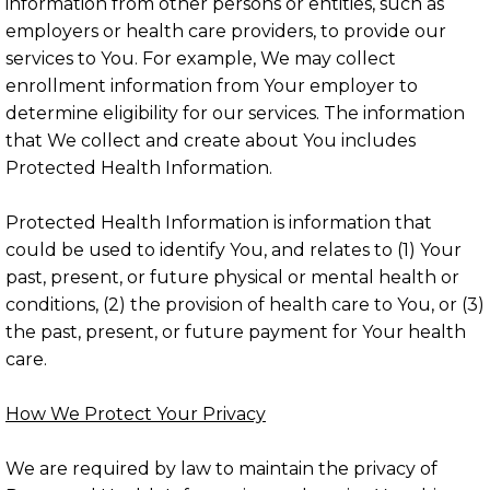
information from other persons or entities, such as
employers or health care providers, to provide our
services to You. For example, We may collect
enrollment information from Your employer to
determine eligibility for our services. The information
that We collect and create about You includes
Protected Health Information.
Protected Health Information is information that
could be used to identify You, and relates to (1) Your
past, present, or future physical or mental health or
conditions, (2) the provision of health care to You, or (3)
the past, present, or future payment for Your health
care.
How We Protect Your Privacy
We are required by law to maintain the privacy of