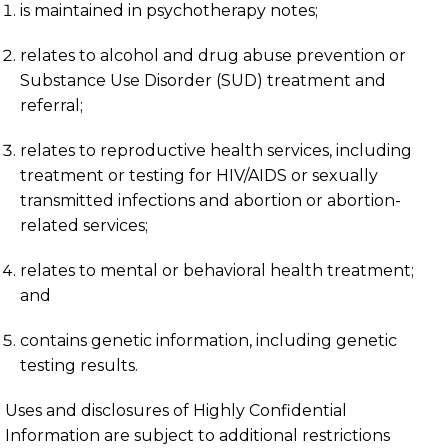
is maintained in psychotherapy notes;
relates to alcohol and drug abuse prevention or
Substance Use Disorder (SUD) treatment and
referral;
relates to reproductive health services, including
treatment or testing for HIV/AIDS or sexually
transmitted infections and abortion or abortion-
related services;
relates to mental or behavioral health treatment;
and
contains genetic information, including genetic
testing results.
Uses and disclosures of Highly Confidential
Information are subject to additional restrictions