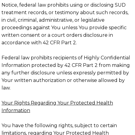
Notice, federal law prohibits using or disclosing SUD
treatment records, or testimony about such records,
in civil, criminal, administrative, or legislative
proceedings against You unless You provide specific
written consent or a court orders disclosure in
accordance with 42 CFR Part 2.
Federal law prohibits recipients of Highly Confidential
Information protected by 42 CFR Part 2 from making
any further disclosure unless expressly permitted by
Your written authorization or otherwise allowed by
law.
Your Rights Regarding Your Protected Health
Information
You have the following rights, subject to certain
limitations, regarding Your Protected Health