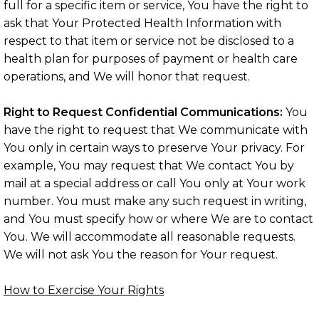
full for a specific item or service, You have the right to
ask that Your Protected Health Information with
respect to that item or service not be disclosed to a
health plan for purposes of payment or health care
operations, and We will honor that request.
Right to Request Confidential Communications:
You
have the right to request that We communicate with
You only in certain ways to preserve Your privacy. For
example, You may request that We contact You by
mail at a special address or call You only at Your work
number. You must make any such request in writing,
and You must specify how or where We are to contact
You. We will accommodate all reasonable requests.
We will not ask You the reason for Your request.
How to Exercise Your Rights