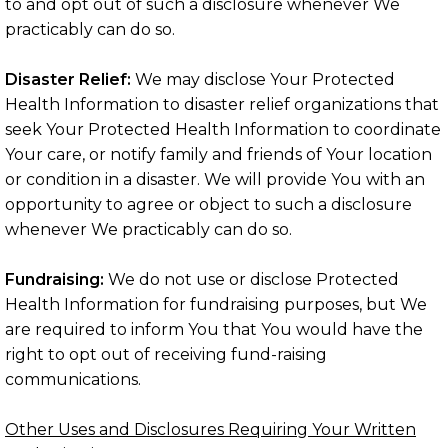
to and opt out of such a disclosure whenever We
practicably can do so.
Disaster Relief:
We may disclose Your Protected
Health Information to disaster relief organizations that
seek Your Protected Health Information to coordinate
Your care, or notify family and friends of Your location
or condition in a disaster. We will provide You with an
opportunity to agree or object to such a disclosure
whenever We practicably can do so.
Fundraising:
We do not use or disclose Protected
Health Information for fundraising purposes, but We
are required to inform You that You would have the
right to opt out of receiving fund-raising
communications.
Other Uses and Disclosures Requiring Your Written