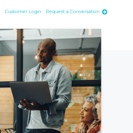
Customer Login
Request a Conversation