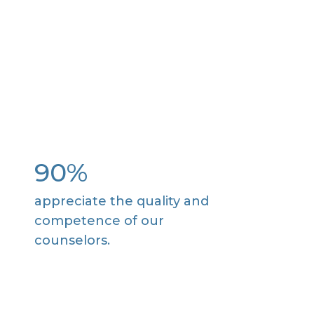
90%
appreciate the quality and
competence of our
counselors.