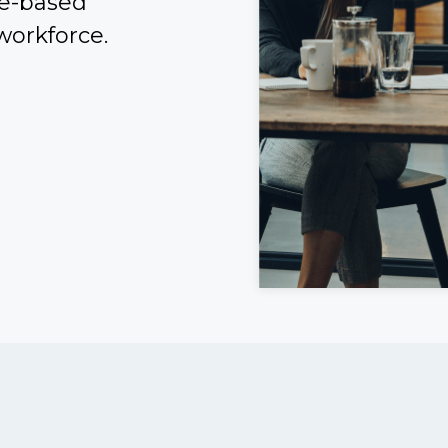
ce-based
workforce.