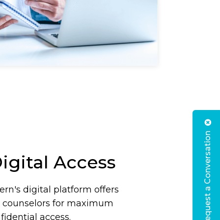
Request a Conversation
igital Access
rn's digital platform offers
d counselors for maximum
idential access.