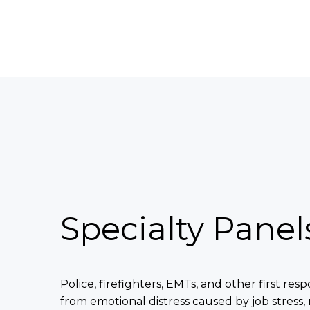
Specialty Panel
Police, firefighters, EMTs, and other first res
from emotional distress caused by job stress