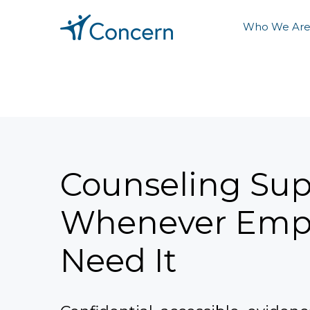
Who We Ar
Counseling Sup
Whenever Emp
Need It