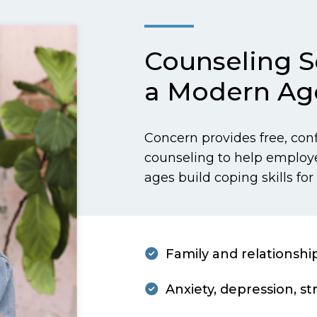
Counseling Se
a Modern Ag
Concern provides free, con
counseling to help employ
ages build coping skills for 
Family and relationshi
Anxiety, depression, st