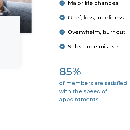
Major life changes
Grief, loss, loneliness
Overwhelm, burnout
Substance misuse
.
85%
of members are satisfied
with the speed of
appointments.