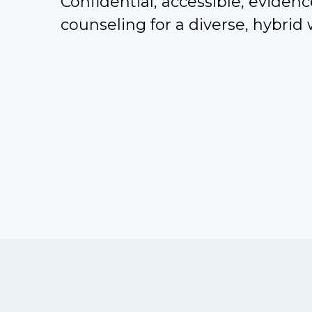
Confidential, accessible, eviden
counseling for a diverse, hybrid 