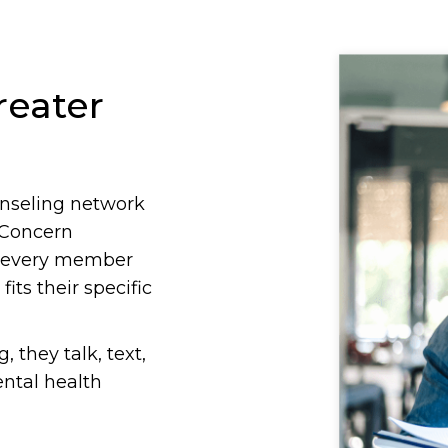
reater
ounseling network
 Concern
s every member
its their specific
they talk, text,
ental health