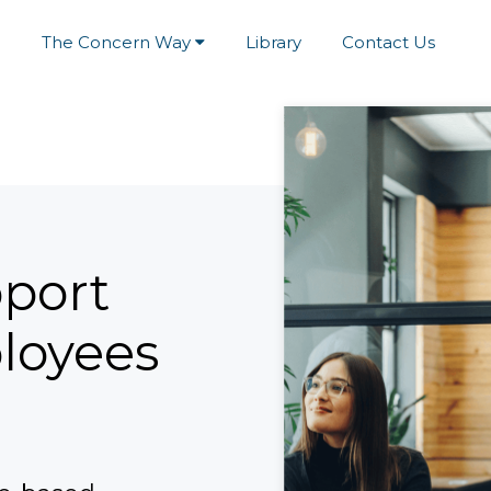
e
The Concern Way
Library
Contact Us
port
loyees