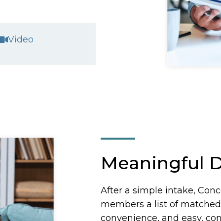
Video
Meaningful D
After a simple intake, Conce
members a list of matche
convenience, and easy, conf