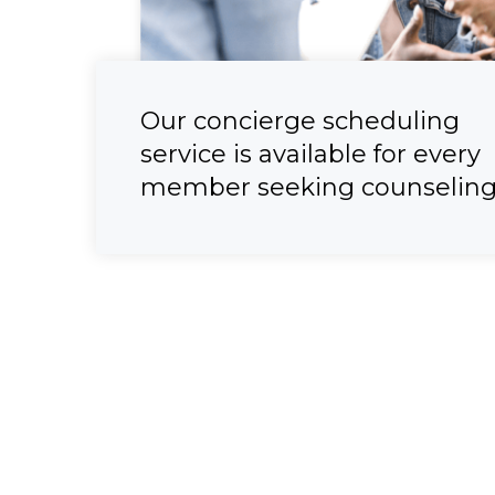
Our concierge scheduling
service is available for every
member seeking counseling