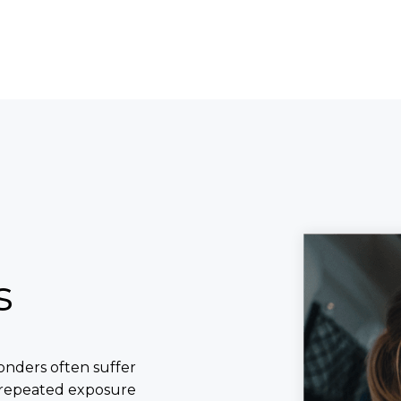
s
ponders often suffer
, repeated exposure