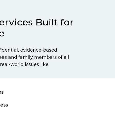
rvices Built for
e
fidential, evidence-based
ees and family members of all
real-world issues like:
ps
ress