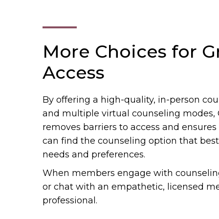
More Choices for G
Access
By offering a high-quality, in-person c
and multiple virtual counseling modes,
removes barriers to access and ensure
can find the counseling option that best f
needs and preferences.
When members engage with counseling, 
or chat with an empathetic, licensed m
professional.