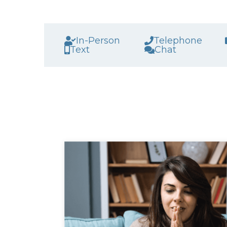
In-Person
Telephone
Text
Chat